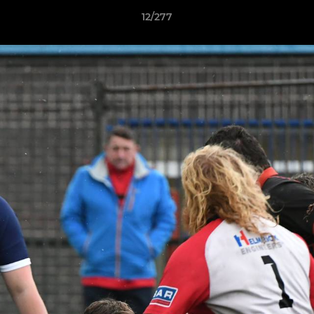
12/277