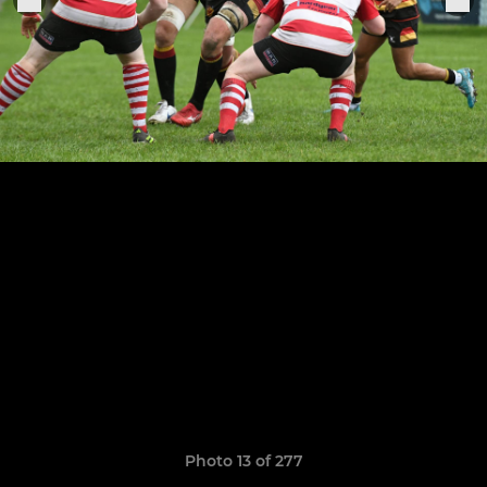
Photo 13 of 277