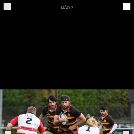
13/277