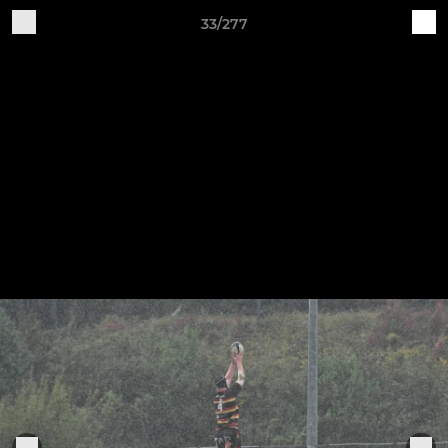
33/277