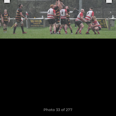
Photo 33 of 277