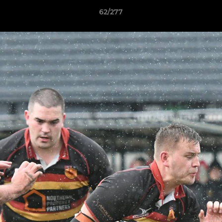
62/277