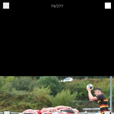
78/277