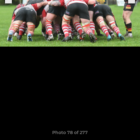
Photo 78 of 277