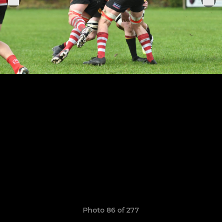
Photo 86 of 277