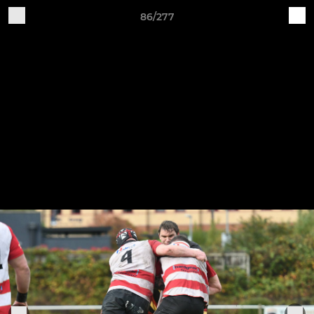
86/277