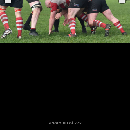
Photo 110 of 277