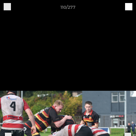
110/277