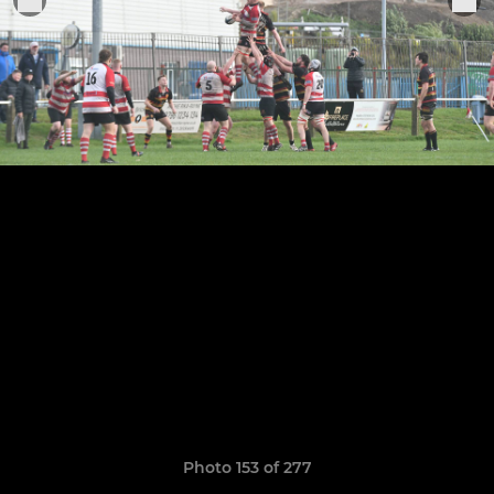
Photo 153 of 277