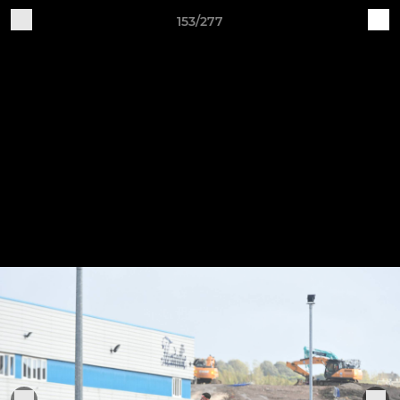
153/277