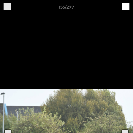
155/277