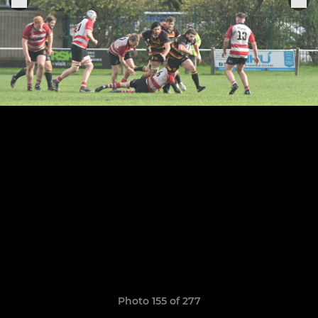
Photo 155 of 277