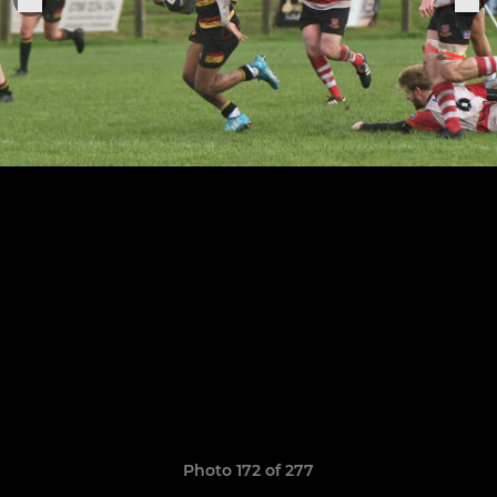
Photo 172 of 277