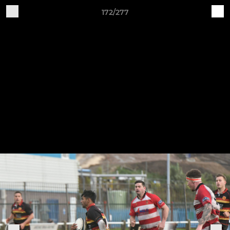
172/277