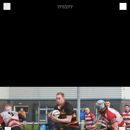
177/277