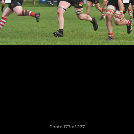
Photo 177 of 277