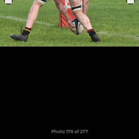
Photo 179 of 277