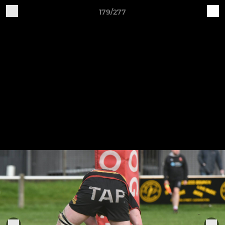
179/277