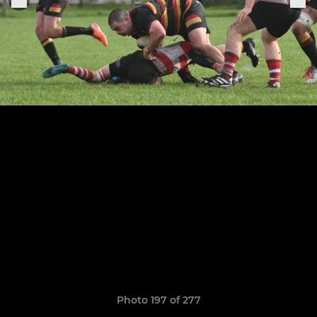
Photo 197 of 277