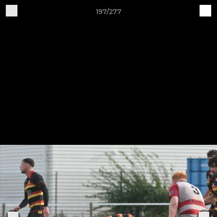
197/277