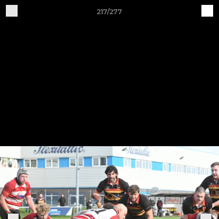
217/277