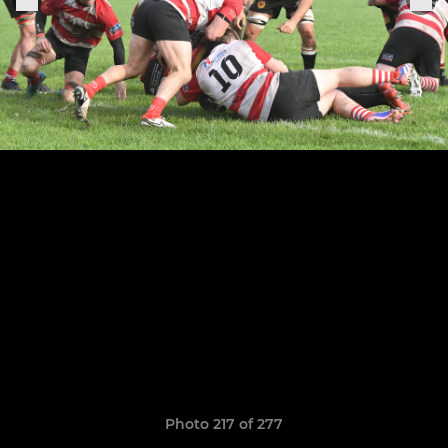
Photo 217 of 277