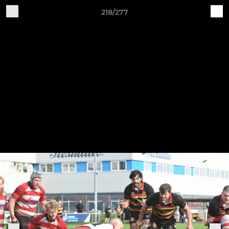
218/277