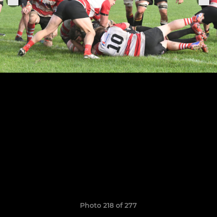
Photo 218 of 277