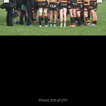
Photo 275 of 277