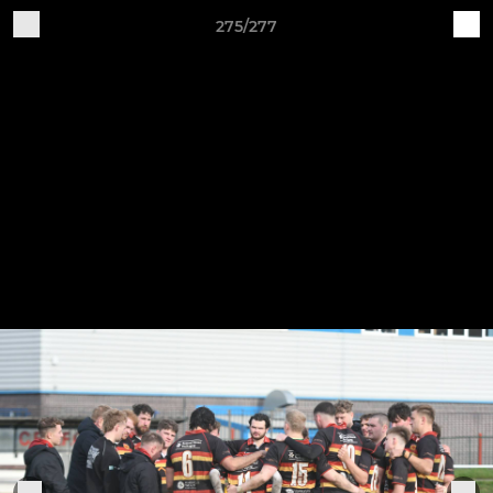
275/277