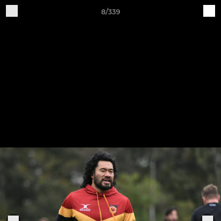
8/339