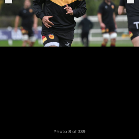
Photo 8 of 339