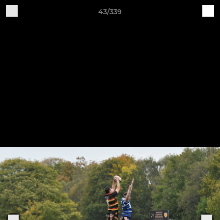
43/339