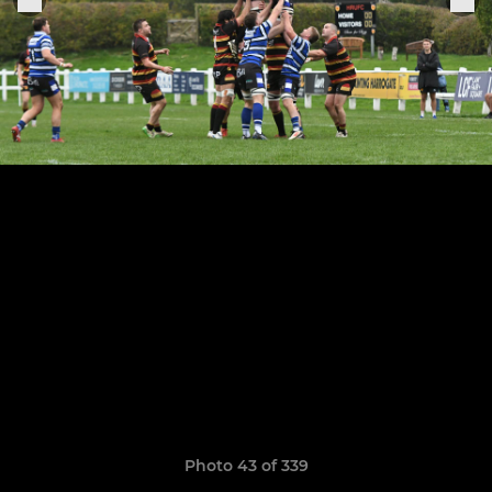
Photo 43 of 339