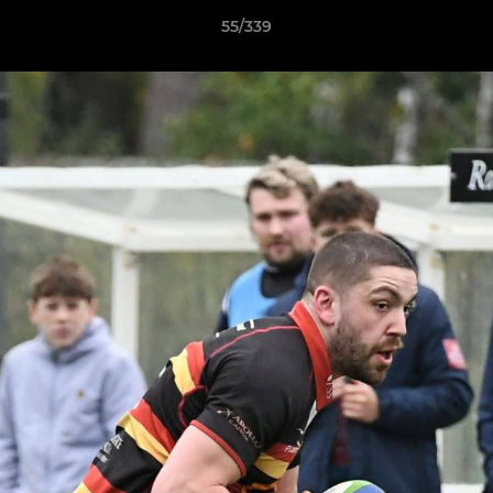
55/339