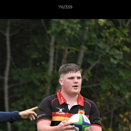
76/339