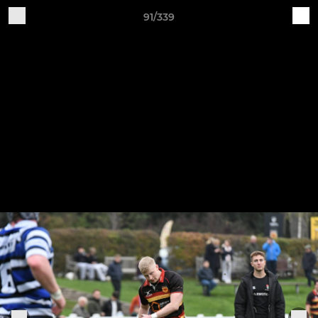
91/339