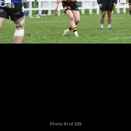
Photo 91 of 339