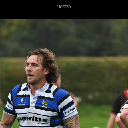
116/339