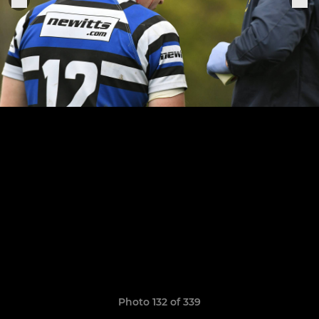
Photo 132 of 339