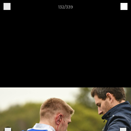
132/339