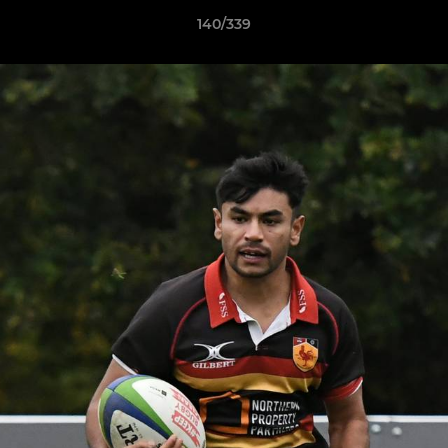
140/339