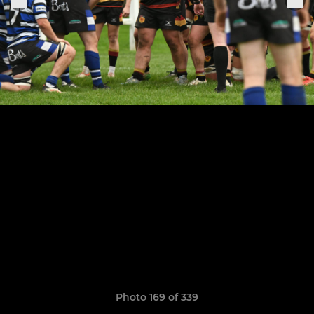
Photo 169 of 339