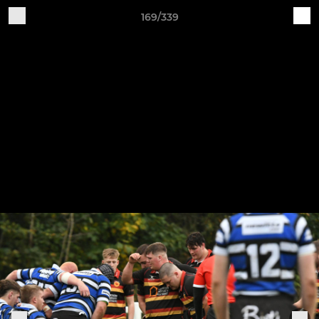
169/339