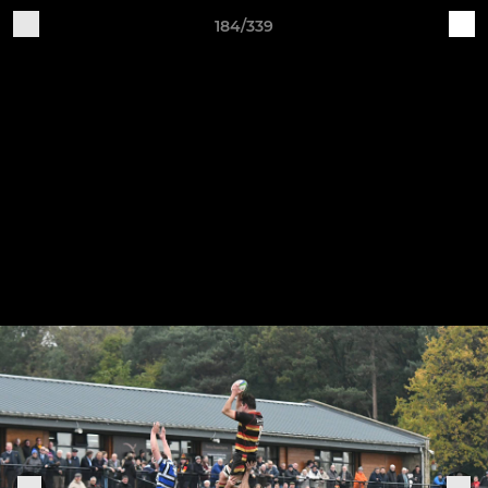
184/339