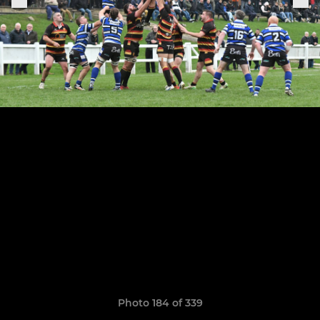
Photo 184 of 339