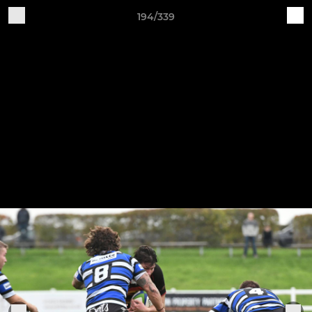
194/339