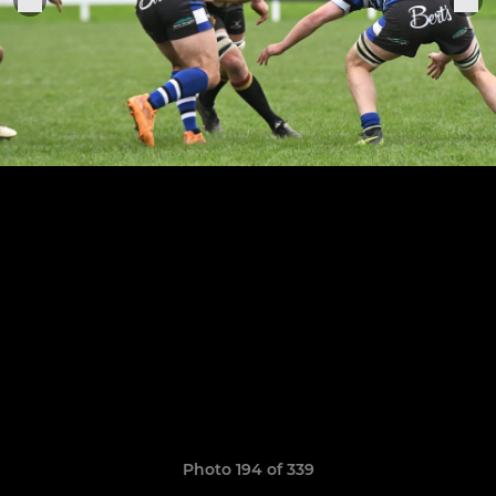
Photo 194 of 339