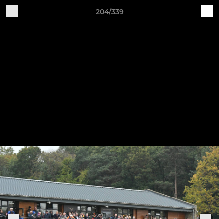
204/339