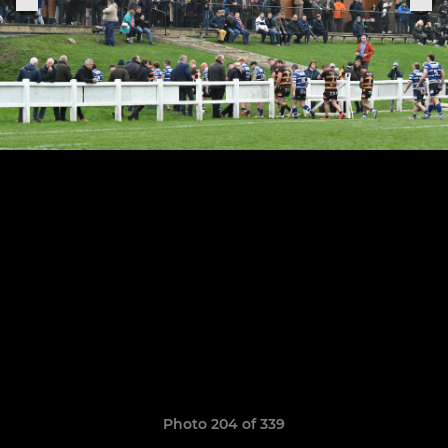
Photo 204 of 339