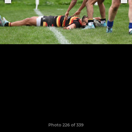
Photo 226 of 339