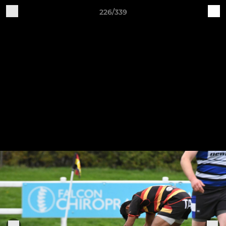
226/339