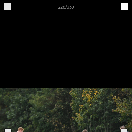
228/339