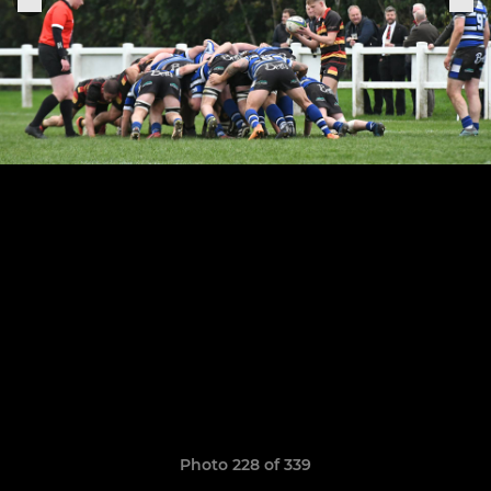
Photo 228 of 339