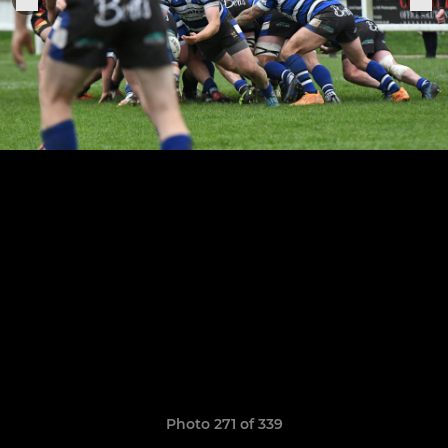
Photo 271 of 339