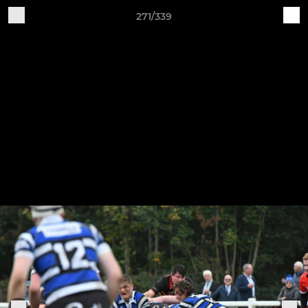
271/339