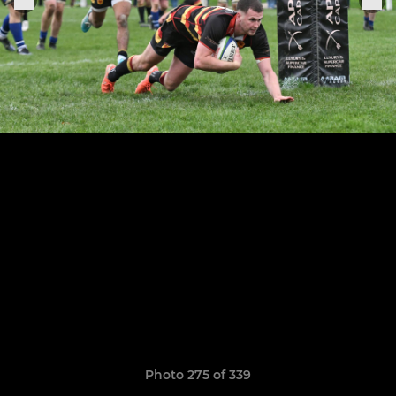
Photo 275 of 339