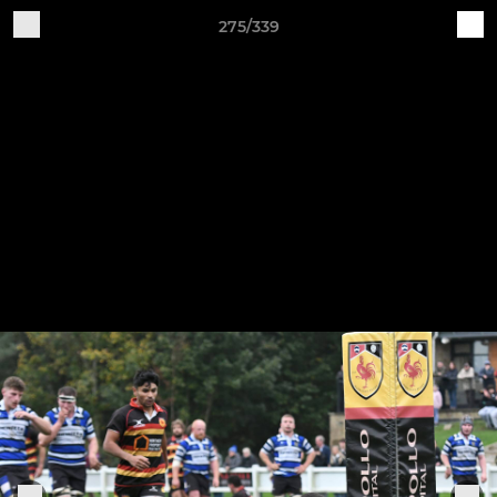
275/339