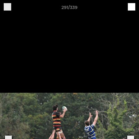
291/339