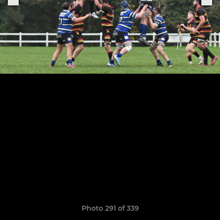
Photo 291 of 339