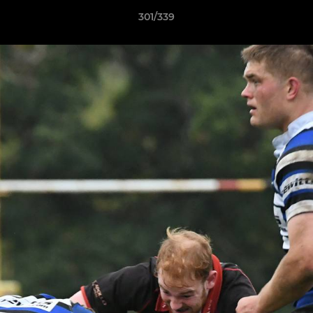
301/339