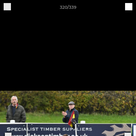
320/339