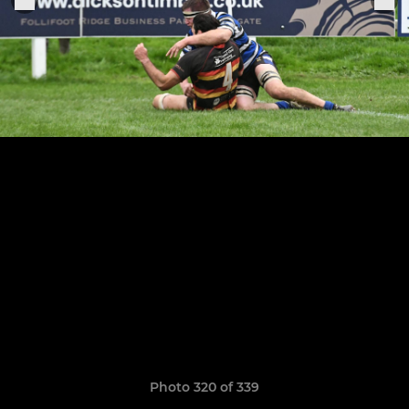
Photo 320 of 339