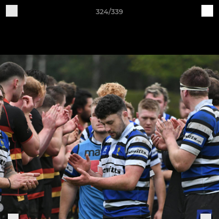
324/339