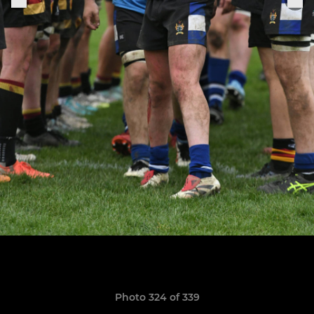
Photo 324 of 339