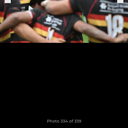
Photo 334 of 339