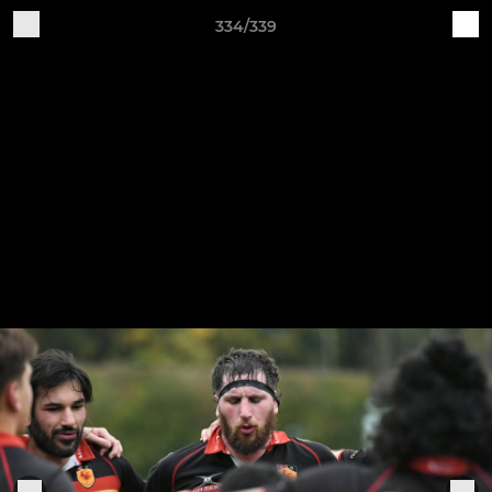
334/339