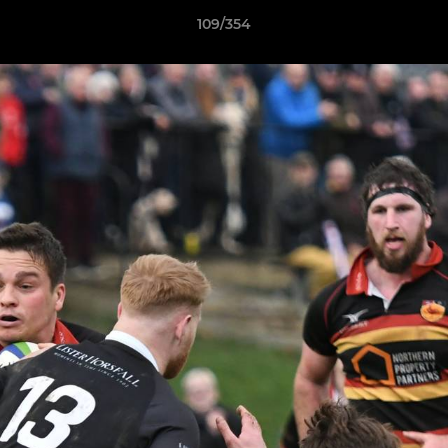
109/354