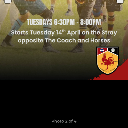
Photo 2 of 4