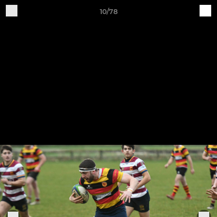
10/78