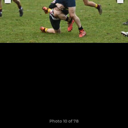
Photo 10 of 78