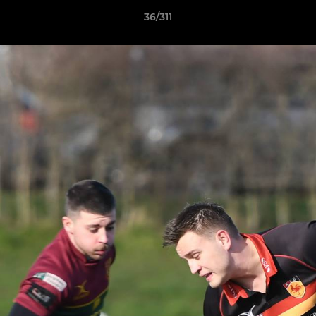
36/311