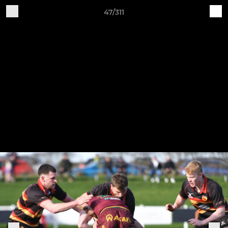
47/311