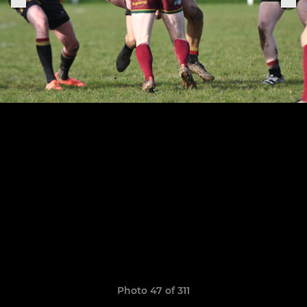
Photo 47 of 311