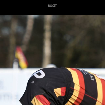
80/311