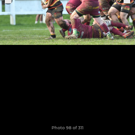
Photo 98 of 311