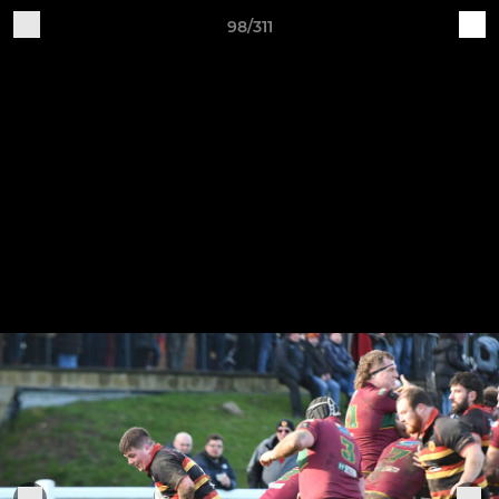
98/311