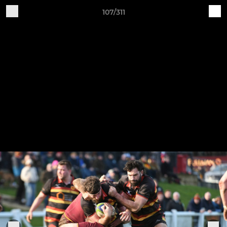
107/311