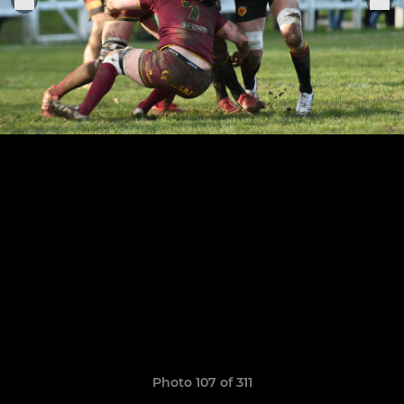
Photo 107 of 311