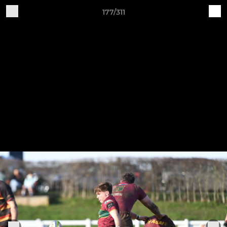
177/311