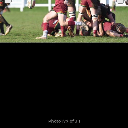
Photo 177 of 311