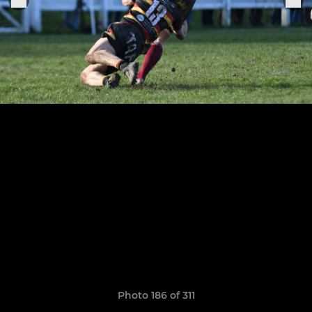
Photo 186 of 311