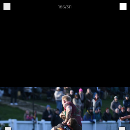
186/311