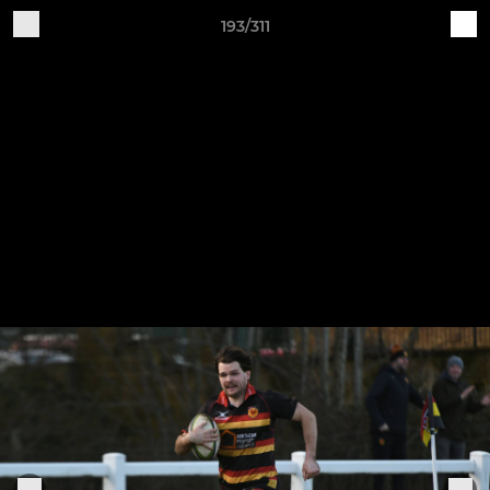
193/311