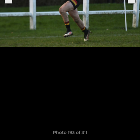
Photo 193 of 311