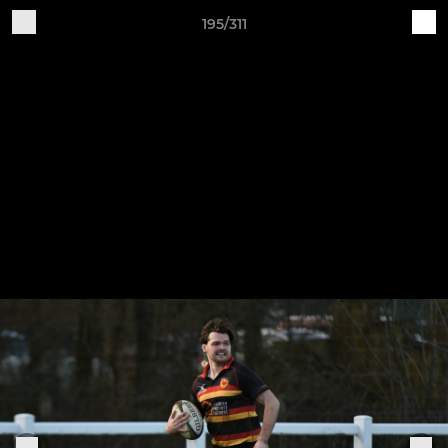
195/311