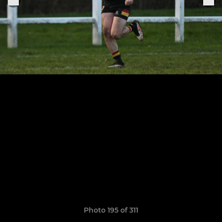
Photo 195 of 311