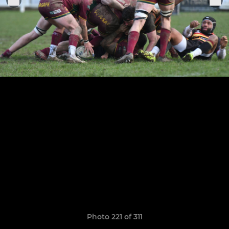
Photo 221 of 311