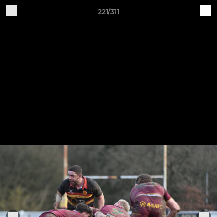
221/311